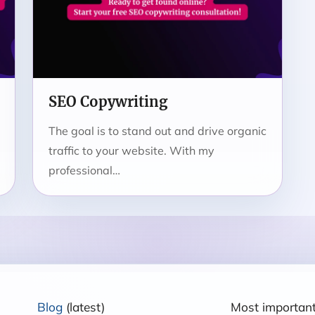
SEO Copywriting
The goal is to stand out and drive organic
traffic to your website. With my
professional…
Blog
(latest)
Most importan