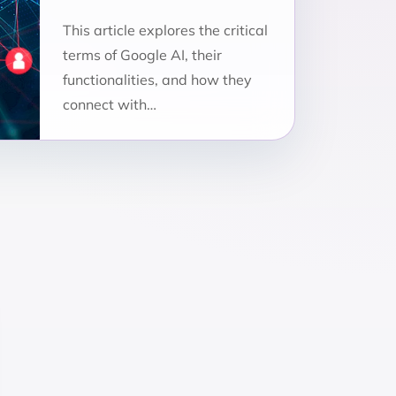
This article explores the critical
terms of Google AI, their
functionalities, and how they
connect with…