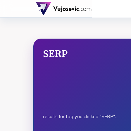
SERP
results for tag you clicked "SERP".