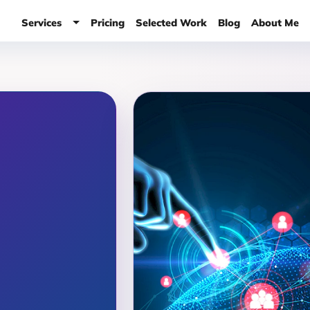
Services
Pricing
Selected Work
Blog
About Me
Services