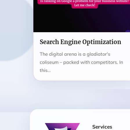
Search Engine Optimization
The digital arena is a gladiator's
coliseum – packed with competitors. In
this…
Services