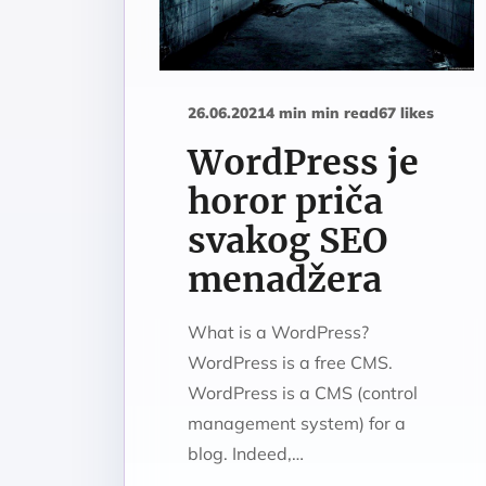
26.06.2021
4 min min read
67 likes
WordPress je
horor priča
svakog SEO
menadžera
What is a WordPress?
WordPress is a free CMS.
WordPress is a CMS (control
management system) for a
blog. Indeed,…