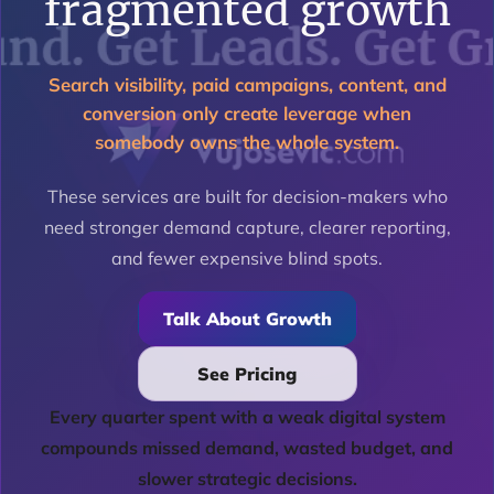
fragmented growth
Search visibility, paid campaigns, content, and
conversion only create leverage when
somebody owns the whole system.
These services are built for decision-makers who
need stronger demand capture, clearer reporting,
and fewer expensive blind spots.
Talk About Growth
See Pricing
Every quarter spent with a weak digital system
compounds missed demand, wasted budget, and
slower strategic decisions.