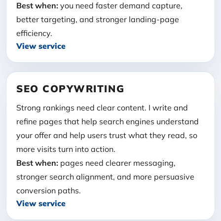
Best when:
you need faster demand capture,
better targeting, and stronger landing-page
efficiency.
View service
SEO COPYWRITING
Strong rankings need clear content. I write and
refine pages that help search engines understand
your offer and help users trust what they read, so
more visits turn into action.
Best when:
pages need clearer messaging,
stronger search alignment, and more persuasive
conversion paths.
View service