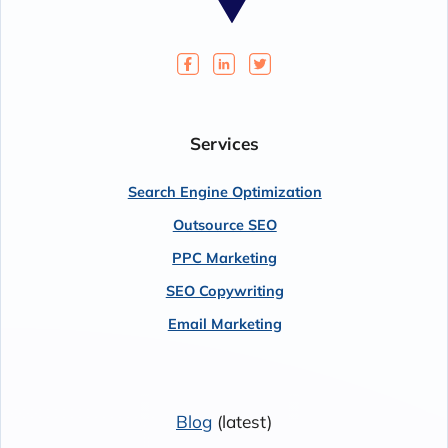
Services
Search Engine Optimization
Outsource SEO
PPC Marketing
SEO Copywriting
Email Marketing
Blog
(latest)