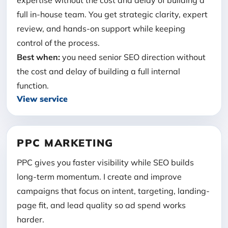
expertise without the cost and delay of building a
full in-house team. You get strategic clarity, expert
review, and hands-on support while keeping
control of the process.
Best when:
you need senior SEO direction without
the cost and delay of building a full internal
function.
View service
PPC MARKETING
PPC gives you faster visibility while SEO builds
long-term momentum. I create and improve
campaigns that focus on intent, targeting, landing-
page fit, and lead quality so ad spend works
harder.