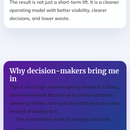
The result is not just a short-term lift. It is a cleaner
operating model with better visibility, clearer
decisions, and lower waste.
Why decision-makers bring me
in
This is not a high-volume agency model. It is direct,
senior-level work focused on business outcomes,
cleaner priorities, and execution that reduces noise
instead of adding to it.
One accountable point of strategic direction