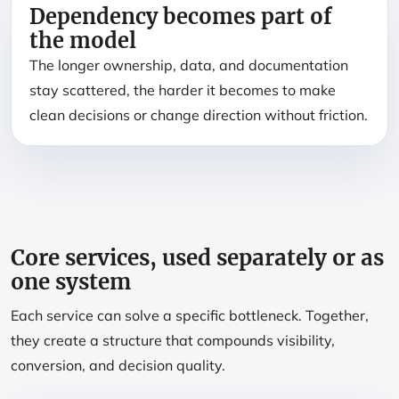
Dependency becomes part of
the model
The longer ownership, data, and documentation
stay scattered, the harder it becomes to make
clean decisions or change direction without friction.
Core services, used separately or as
one system
Each service can solve a specific bottleneck. Together,
they create a structure that compounds visibility,
conversion, and decision quality.