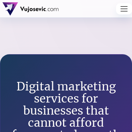
Digital marketing
services for
businesses that
cannot afford