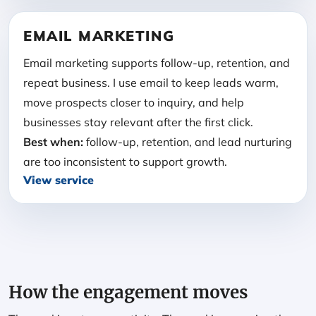
EMAIL MARKETING
Email marketing supports follow-up, retention, and
repeat business. I use email to keep leads warm,
move prospects closer to inquiry, and help
businesses stay relevant after the first click.
Best when:
follow-up, retention, and lead nurturing
are too inconsistent to support growth.
View service
How the engagement moves