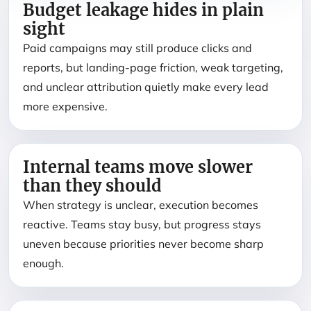
Budget leakage hides in plain
sight
Paid campaigns may still produce clicks and
reports, but landing-page friction, weak targeting,
and unclear attribution quietly make every lead
more expensive.
Internal teams move slower
than they should
When strategy is unclear, execution becomes
reactive. Teams stay busy, but progress stays
uneven because priorities never become sharp
enough.