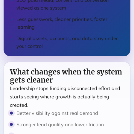
SEO, paid media, content, and conversion
viewed as one system
Less guesswork, cleaner priorities, faster
learning
Digital assets, accounts, and data stay under
your control
What changes when the system
gets cleaner
Leadership stops funding disconnected effort and
starts seeing where growth is actually being
created.
Better visibility against real demand
Stronger lead quality and lower friction