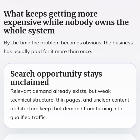
What keeps getting more
expensive while nobody owns the
whole system
By the time the problem becomes obvious, the business
has usually paid for it more than once.
Search opportunity stays
unclaimed
Relevant demand already exists, but weak
technical structure, thin pages, and unclear content
architecture keep that demand from turning into
qualified traffic.