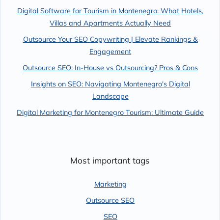
Digital Software for Tourism in Montenegro: What Hotels,
Villas and Apartments Actually Need
Outsource Your SEO Copywriting | Elevate Rankings &
Engagement
Outsource SEO: In-House vs Outsourcing? Pros & Cons
Insights on SEO: Navigating Montenegro's Digital
Landscape
Digital Marketing for Montenegro Tourism: Ultimate Guide
Most important tags
Marketing
Outsource SEO
SEO