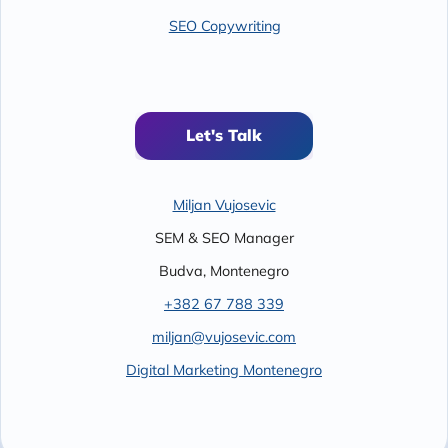
SEO Copywriting
Let's Talk
Miljan Vujosevic
SEM & SEO Manager
Budva
,
Montenegro
+382 67 788 339
miljan@vujosevic.com
Digital Marketing Montenegro