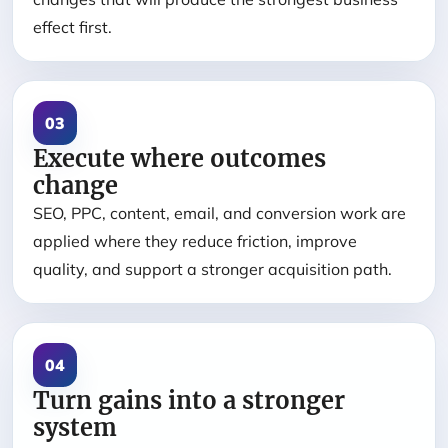
effect first.
03
Execute where outcomes
change
SEO, PPC, content, email, and conversion work are
applied where they reduce friction, improve
quality, and support a stronger acquisition path.
04
Turn gains into a stronger
system