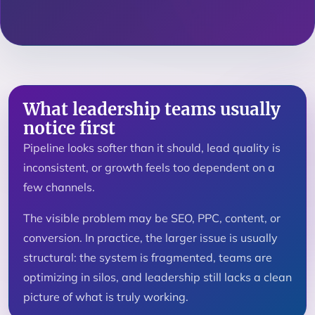
What leadership teams usually
notice first
Pipeline looks softer than it should, lead quality is
inconsistent, or growth feels too dependent on a
few channels.
The visible problem may be SEO, PPC, content, or
conversion. In practice, the larger issue is usually
structural: the system is fragmented, teams are
optimizing in silos, and leadership still lacks a clean
picture of what is truly working.