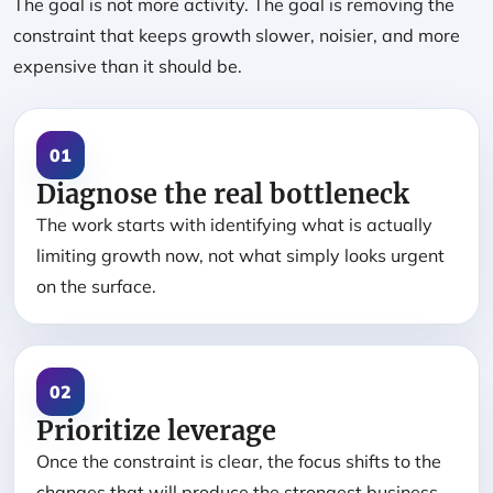
The goal is not more activity. The goal is removing the
constraint that keeps growth slower, noisier, and more
expensive than it should be.
01
Diagnose the real bottleneck
The work starts with identifying what is actually
limiting growth now, not what simply looks urgent
on the surface.
02
Prioritize leverage
Once the constraint is clear, the focus shifts to the
changes that will produce the strongest business