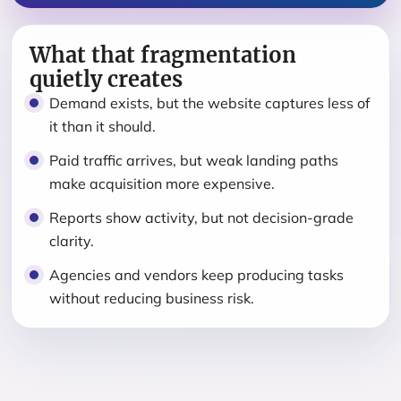
What that fragmentation
quietly creates
Demand exists, but the website captures less of
it than it should.
Paid traffic arrives, but weak landing paths
make acquisition more expensive.
Reports show activity, but not decision-grade
clarity.
Agencies and vendors keep producing tasks
without reducing business risk.