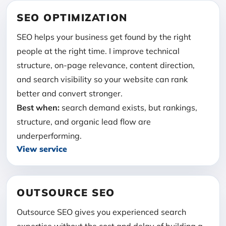
SEO OPTIMIZATION
SEO helps your business get found by the right
people at the right time. I improve technical
structure, on-page relevance, content direction,
and search visibility so your website can rank
better and convert stronger.
Best when:
search demand exists, but rankings,
structure, and organic lead flow are
underperforming.
View service
OUTSOURCE SEO
Outsource SEO gives you experienced search