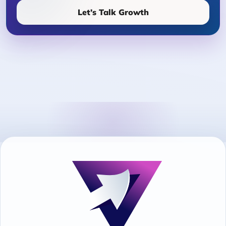
Let’s Talk Growth