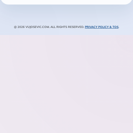
@ 2026 VUJOSEVIC.COM. ALL RIGHTS RESERVED.
PRIVACY POLICY & TOS
.