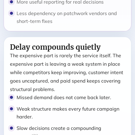
More useful reporting for real decisions
Less dependency on patchwork vendors and
short-term fixes
Delay compounds quietly
The expensive part is rarely the service itself. The
expensive part is leaving a weak system in place
while competitors keep improving, customer intent
goes uncaptured, and paid spend keeps covering
structural problems.
Missed demand does not come back later.
Weak structure makes every future campaign
harder.
Slow decisions create a compounding