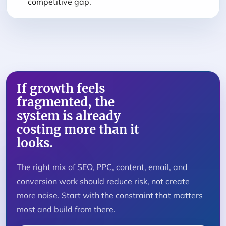
competitive gap.
If growth feels
fragmented, the
system is already
costing more than it
looks.
The right mix of SEO, PPC, content, email, and
conversion work should reduce risk, not create
more noise. Start with the constraint that matters
most and build from there.