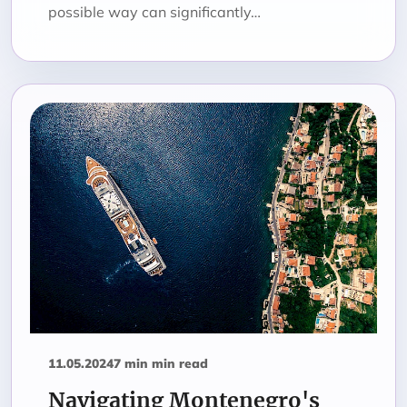
possible way can significantly…
11.05.2024
7 min min read
Navigating Montenegro's