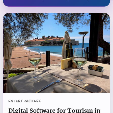
LATEST ARTICLE
Digital Software for Tourism in