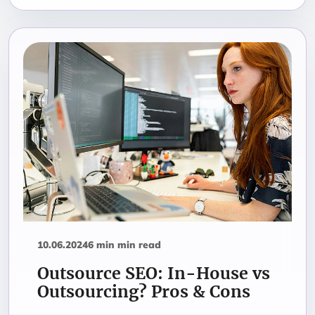
10.06.2024
6 min min read
Outsource SEO: In-House vs
Outsourcing? Pros & Cons