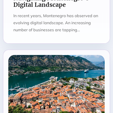
Digital Landscape
In recent years, Montenegro has observed an
evolving digital landscape. An increasing
number of businesses are tapping…