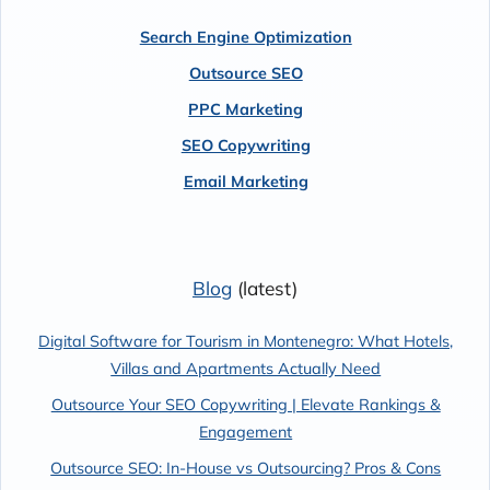
Search Engine Optimization
Outsource SEO
PPC Marketing
SEO Copywriting
Email Marketing
Blog
(latest)
Digital Software for Tourism in Montenegro: What Hotels,
Villas and Apartments Actually Need
Outsource Your SEO Copywriting | Elevate Rankings &
Engagement
Outsource SEO: In-House vs Outsourcing? Pros & Cons