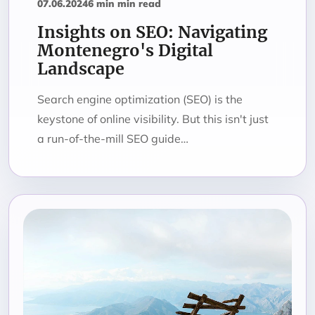
07.06.2024
6 min min read
Insights on SEO: Navigating
Montenegro's Digital
Landscape
Search engine optimization (SEO) is the
keystone of online visibility. But this isn't just
a run-of-the-mill SEO guide…