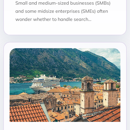
Small and medium-sized businesses (SMBs)
and some midsize enterprises (SMEs) often
wonder whether to handle search…