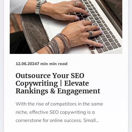
12.06.2024
7 min min read
Outsource Your SEO
Copywriting | Elevate
Rankings & Engagement
With the rise of competitors in the same
niche, effective SEO copywriting is a
cornerstone for online success. Small…