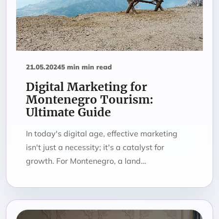
21.05.2024
5 min min read
Digital Marketing for
Montenegro Tourism:
Ultimate Guide
In today's digital age, effective marketing
isn't just a necessity; it's a catalyst for
growth. For Montenegro, a land…