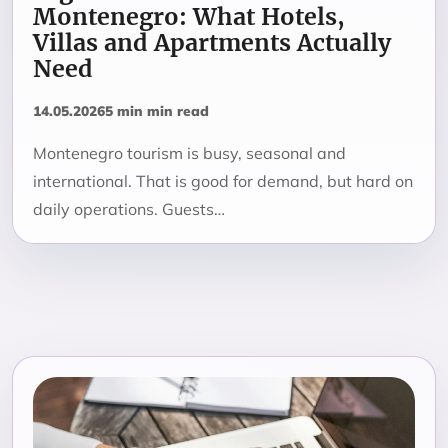
Montenegro: What Hotels,
Villas and Apartments Actually
Need
14.05.2026
5 min min read
Montenegro tourism is busy, seasonal and
international. That is good for demand, but hard on
daily operations. Guests…