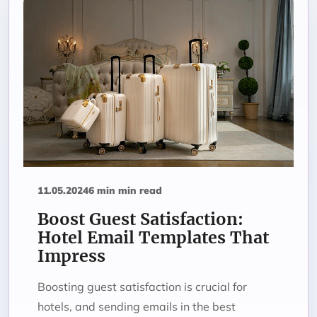
11.05.2024
6 min min read
Boost Guest Satisfaction:
Hotel Email Templates That
Impress
Boosting guest satisfaction is crucial for
hotels, and sending emails in the best