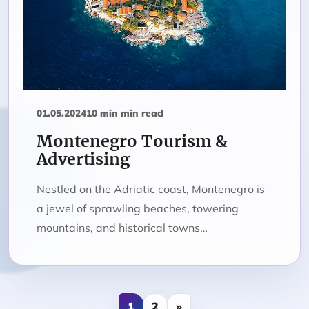
01.05.2024
10 min min read
Montenegro Tourism &
Advertising
Nestled on the Adriatic coast, Montenegro is
a jewel of sprawling beaches, towering
mountains, and historical towns…
1
2
»