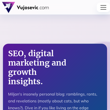
SEO, digital
marketing and
growth
insights.
Miljan's insanely personal blog: ramblings, rants,
and revelations (mostly about cats, but who
knows?). Dive in if you like living on the edge