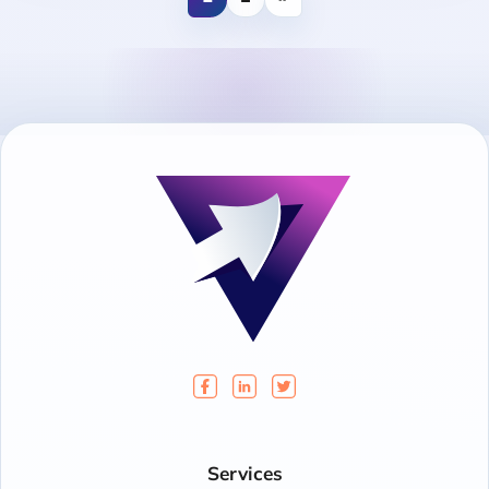
Services