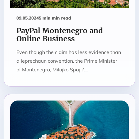
09.05.2024
5 min min read
PayPal Montenegro and
Online Business
Even though the claim has less evidence than
a leprechaun convention, the Prime Minister
of Montenegro, Milojko Spaji?,…