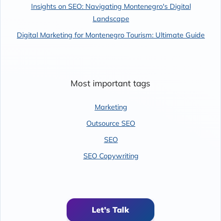
Insights on SEO: Navigating Montenegro's Digital
Landscape
Digital Marketing for Montenegro Tourism: Ultimate Guide
Most important tags
Marketing
Outsource SEO
SEO
SEO Copywriting
Let's Talk