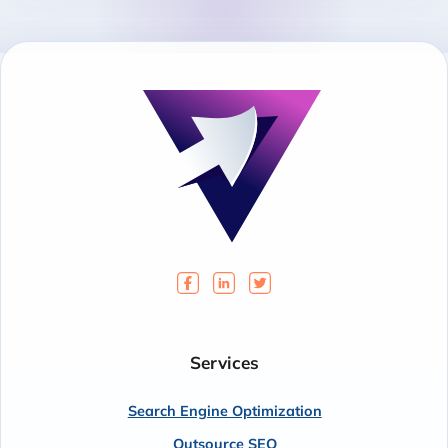
Services
Search Engine Optimization
Outsource SEO