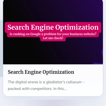
Search Engine Optimization
The digital arena is a gladiator's coliseum –
packed with competitors. In this…