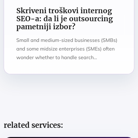
Skriveni troškovi internog
SEO-a: da li je outsourcing
pametniji izbor?
Small and medium-sized businesses (SMBs)
and some midsize enterprises (SMEs) often
wonder whether to handle search…
related services: