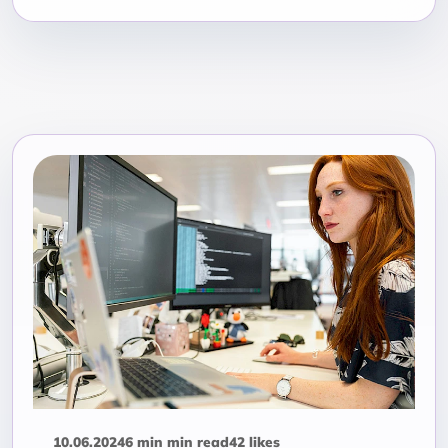
10.06.2024
6 min min read
42 likes