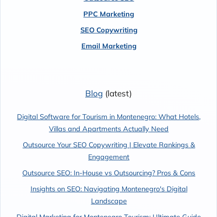
PPC Marketing
SEO Copywriting
Email Marketing
Blog
(latest)
Digital Software for Tourism in Montenegro: What Hotels,
Villas and Apartments Actually Need
Outsource Your SEO Copywriting | Elevate Rankings &
Engagement
Outsource SEO: In-House vs Outsourcing? Pros & Cons
Insights on SEO: Navigating Montenegro's Digital
Landscape
Digital Marketing for Montenegro Tourism: Ultimate Guide