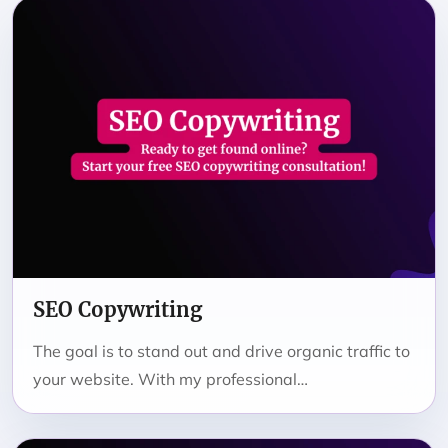
SEO Copywriting
The goal is to stand out and drive organic traffic to
your website. With my professional…