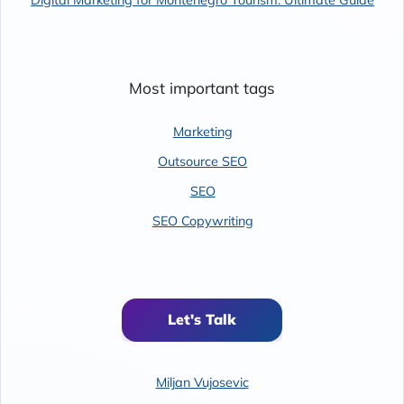
Most important tags
Marketing
Outsource SEO
SEO
SEO Copywriting
Let's Talk
Miljan Vujosevic