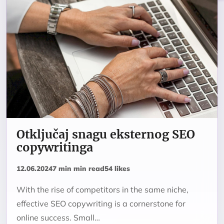
Otključaj snagu eksternog SEO
copywritinga
12.06.2024
7 min min read
54 likes
With the rise of competitors in the same niche,
effective SEO copywriting is a cornerstone for
online success. Small…