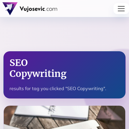
SEO
Copywriting
results for tag you clicked "SEO Copywriting".